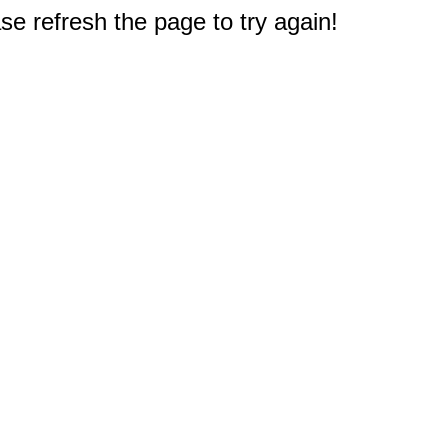
e refresh the page to try again!