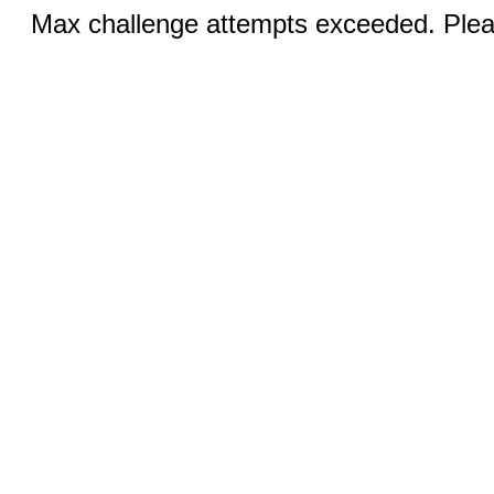
Max challenge attempts exceeded. Pleas